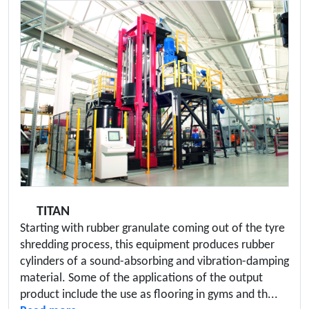
TITAN
Starting with rubber granulate coming out of the tyre
shredding process, this equipment produces rubber
cylinders of a sound-absorbing and vibration-damping
material. Some of the applications of the output
product include the use as flooring in gyms and th...