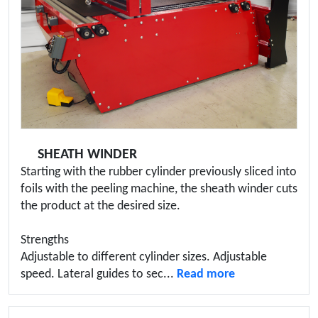
SHEATH WINDER
Starting with the rubber cylinder previously sliced into
foils with the peeling machine, the sheath winder cuts
the product at the desired size.
Strengths
Adjustable to different cylinder sizes. Adjustable
speed. Lateral guides to sec...
Read more