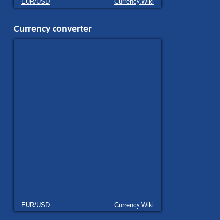
EUR/USD
Currency.Wiki
Currency converter
EUR/USD
Currency.Wiki