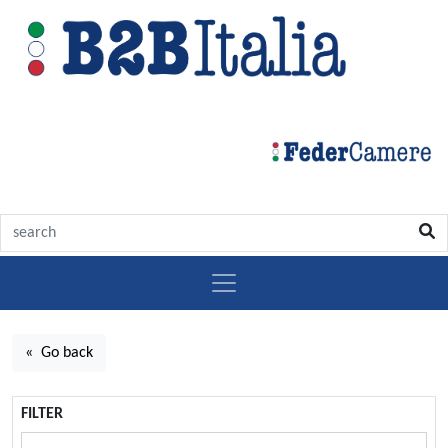
« Go back
FILTER