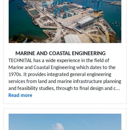
MARINE AND COASTAL ENGINEERING
TECHNITAL has a wide experience in the field of
Marine and Coastal Engineering which dates to the
1970s. It provides integrated general engineering
services from land and marine infrastructure planning
and feasibility studies, through to final design and c...
Read more