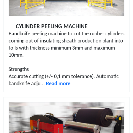
CYLINDER PEELING MACHINE
Bandknife peeling machine to cut the rubber cylinders
coming out of insulating sheath production plant into
foils with thickness minimum 3mm and maximum
10mm.
Strengths
Accurate cutting (+/- 0,1 mm tolerance). Automatic
bandknife adju...
Read more