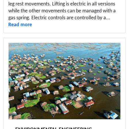
leg rest movements. Lifting is electric in all versions
while the other movements can be managed with a
gas spring. Electric controls are controlled by a...
Read more