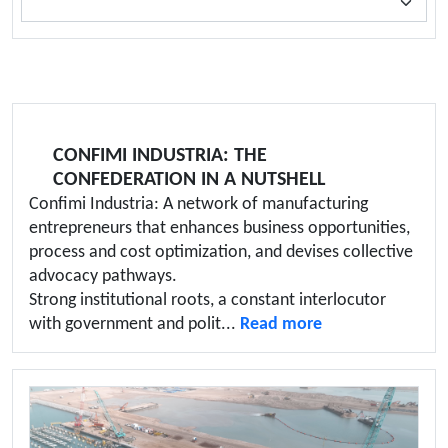
CONFIMI INDUSTRIA: THE
CONFEDERATION IN A NUTSHELL
Confimi Industria: A network of manufacturing
entrepreneurs that enhances business opportunities,
process and cost optimization, and devises collective
advocacy pathways.
Strong institutional roots, a constant interlocutor
with government and polit...
Read more