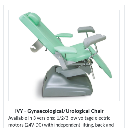
IVY - Gynaecological/Urological Chair
Available in 3 versions: 1/2/3 low voltage electric
motors (24V-DC) with independent lifting, back and