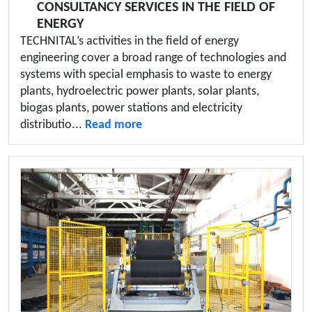
CONSULTANCY SERVICES IN THE FIELD OF
ENERGY
TECHNITAL’s activities in the field of energy
engineering cover a broad range of technologies and
systems with special emphasis to waste to energy
plants, hydroelectric power plants, solar plants,
biogas plants, power stations and electricity
distributio...
Read more