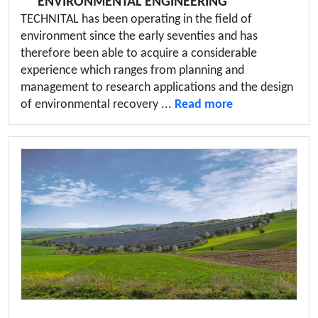
ENVIRONMENTAL ENGINEERING
TECHNITAL has been operating in the field of
environment since the early seventies and has
therefore been able to acquire a considerable
experience which ranges from planning and
management to research applications and the design
of environmental recovery ...
Read more