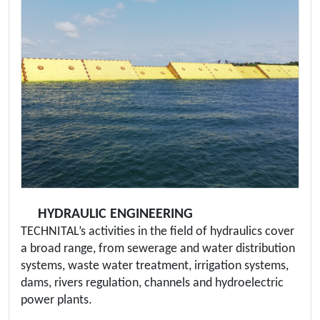
HYDRAULIC ENGINEERING
TECHNITAL’s activities in the field of hydraulics cover
a broad range, from sewerage and water distribution
systems, waste water treatment, irrigation systems,
dams, rivers regulation, channels and hydroelectric
power plants.