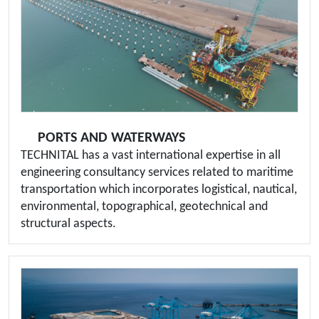
PORTS AND WATERWAYS
TECHNITAL has a vast international expertise in all
engineering consultancy services related to maritime
transportation which incorporates logistical, nautical,
environmental, topographical, geotechnical and
structural aspects.