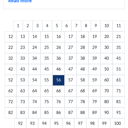
Read more
1
2
3
4
5
6
7
8
9
10
11
12
13
14
15
16
17
18
19
20
21
22
23
24
25
26
27
28
29
30
31
32
33
34
35
36
37
38
39
40
41
42
43
44
45
46
47
48
49
50
51
52
53
54
55
56
57
58
59
60
61
62
63
64
65
66
67
68
69
70
71
72
73
74
75
76
77
78
79
80
81
82
83
84
85
86
87
88
89
90
91
92
93
94
95
96
97
98
99
100