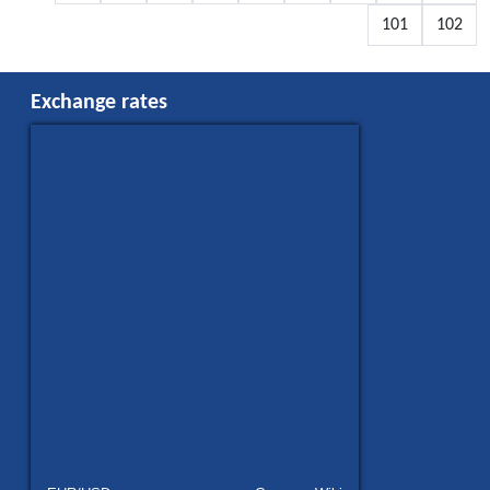
101
102
Exchange rates