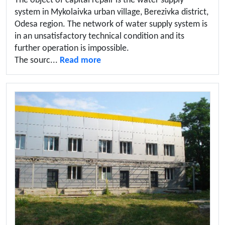
The object of capital repair is the water supply
system in Mykolaivka urban village, Berezivka district,
Odesa region. The network of water supply system is
in an unsatisfactory technical condition and its
further operation is impossible.
The sourc...
Read more