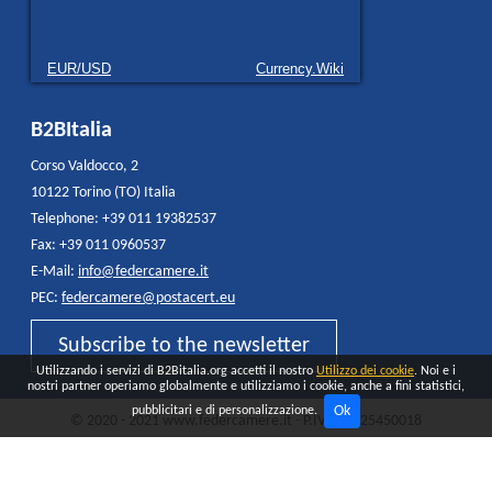
EUR/USD
Currency.Wiki
B2BItalia
Corso Valdocco, 2
10122 Torino (TO) Italia
Telephone: +39 011 19382537
Fax: +39 011 0960537
E-Mail:
info@federcamere.it
PEC:
federcamere@postacert.eu
Subscribe to the newsletter
Utilizzando i servizi di B2Bitalia.org accetti il nostro
Utilizzo dei cookie
. Noi e i
nostri partner operiamo globalmente e utilizziamo i cookie, anche a fini statistici,
Ok
pubblicitari e di personalizzazione.
© 2020 - 2021 www.federcamere.it - P.IVA 12325450018
Privacy Policy
Cookie
All rights reserved - Made and distributed by
Quokka AGENCY