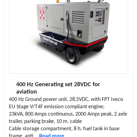
400 Hz Generating set 28VDC for
aviation
400 Hz Ground power unit, 28,5VDC, with FPT Iveco
EU Stage V/T4F emission compliant engine;
23kVA, 800 Amps continuous, 2000 Amps peak, 2 axle
trailer, parking brake, 10 m. cable
Cable storage compartment, 8 h. fuel tank in base
frame, anti...
Read more