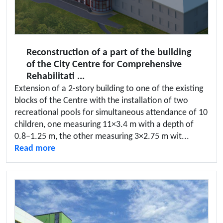
Reconstruction of a part of the building
of the City Centre for Comprehensive
Rehabilitati ...
Extension of a 2-story building to one of the existing
blocks of the Centre with the installation of two
recreational pools for simultaneous attendance of 10
children, one measuring 11×3.4 m with a depth of
0.8–1.25 m, the other measuring 3×2.75 m wit...
Read more