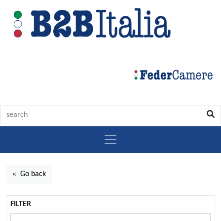
« Go back
FILTER