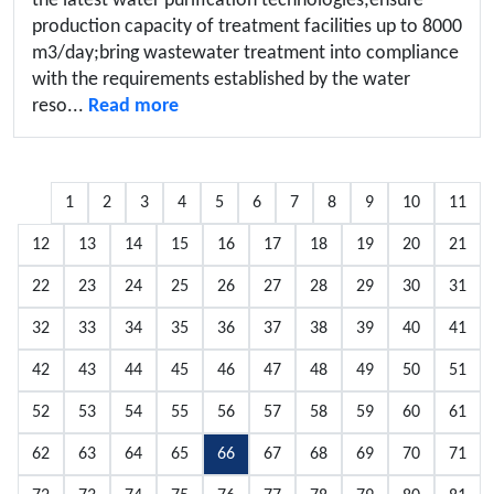
the latest water purification technologies;ensure
production capacity of treatment facilities up to 8000
m3/day;bring wastewater treatment into compliance
with the requirements established by the water
reso...
Read more
1
2
3
4
5
6
7
8
9
10
11
12
13
14
15
16
17
18
19
20
21
22
23
24
25
26
27
28
29
30
31
32
33
34
35
36
37
38
39
40
41
42
43
44
45
46
47
48
49
50
51
52
53
54
55
56
57
58
59
60
61
62
63
64
65
66
67
68
69
70
71