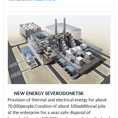
NEW ENERGY SEVERODONETSK
Provision of thermal and electrical energy for about
70,000people;Creation of about 100additional jobs
at the enterprise for a year;safe disposal of