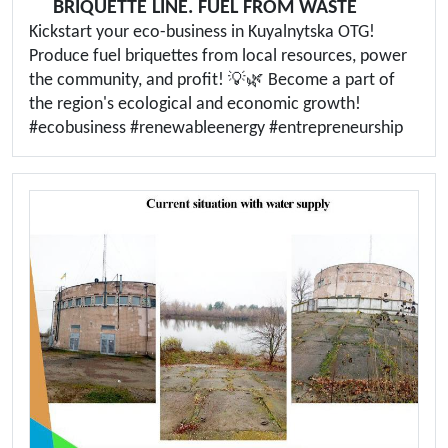
BRIQUETTE LINE. FUEL FROM WASTE
Kickstart your eco-business in Kuyalnytska OTG!
Produce fuel briquettes from local resources, power
the community, and profit! 💡🌿 Become a part of
the region's ecological and economic growth!
#ecobusiness #renewableenergy #entrepreneurship