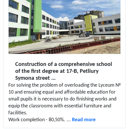
Construction of a comprehensive school
of the first degree at 17-B, Petliury
Symona street ...
For solving the problem of overloading the Lyceum №
10 and ensuring equal and affordable education for
small pupils it is necessary to do finishing works and
equip the classrooms with essential furniture and
facilities.
Work completion - 80,50%. ...
Read more