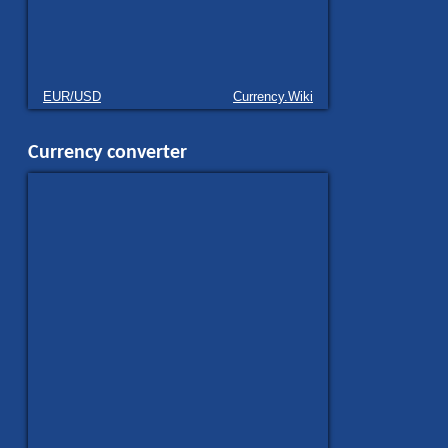
EUR/USD
Currency.Wiki
Currency converter