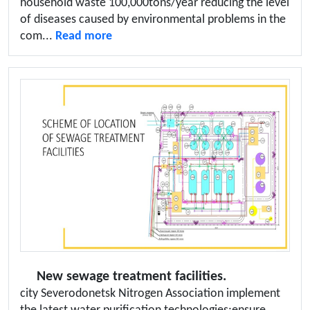
household waste 100,000tons/year reducing the level
of diseases caused by environmental problems in the
com...
Read more
New sewage treatment facilities.
city Severodonetsk Nitrogen Association implement