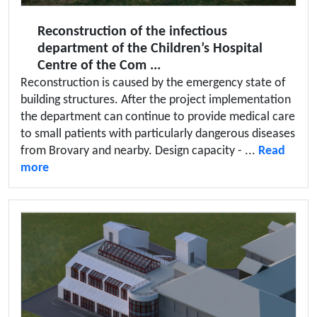
Reconstruction of the infectious
department of the Children’s Hospital
Centre of the Com ...
Reconstruction is caused by the emergency state of
building structures. After the project implementation
the department can continue to provide medical care
to small patients with particularly dangerous diseases
from Brovary and nearby. Design capacity - ...
Read
more