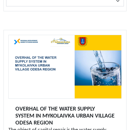
OVERHAL OF THE WATER SUPPLY
SYSTEM IN MYKOLAIVKA URBAN VILLAGE
ODESA REGION