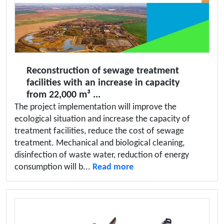
Reconstruction of sewage treatment
facilities with an increase in capacity
from 22,000 m³ ...
The project implementation will improve the
ecological situation and increase the capacity of
treatment facilities, reduce the cost of sewage
treatment. Mechanical and biological cleaning,
disinfection of waste water, reduction of energy
consumption will b...
Read more