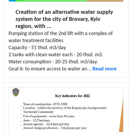
Creation of an alternative water supply
system for the city of Brovary, Kyiv
region, with ...
Pumping station of the 2nd lift with a complex of
water treatment facilities
Capacity - 51 thsd. m3/day
2 tanks with clean water each - 20 thsd. m3.
Water consumption - 20-25 thsd. m3/day.
Goal 6: to ensure access to water an...
Read more