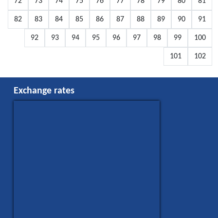
72
73
74
75
76
77
78
79
80
81
82
83
84
85
86
87
88
89
90
91
92
93
94
95
96
97
98
99
100
101
102
Exchange rates