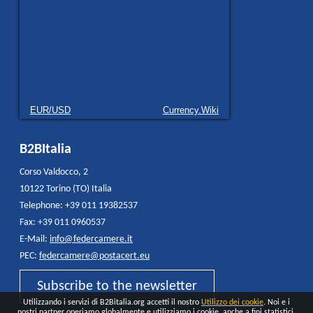
EUR/USD
Currency.Wiki
B2BItalia
Corso Valdocco, 2
10122 Torino (TO) Italia
Telephone: +39 011 19382537
Fax: +39 011 0960537
E-Mail:
info@federcamere.it
PEC:
federcamere@postacert.eu
Subscribe to the newsletter
Utilizzando i servizi di B2Bitalia.org accetti il nostro
Utilizzo dei cookie
. Noi e i
nostri partner operiamo globalmente e utilizziamo i cookie, anche a fini statistici,