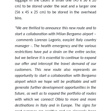
luggage in the cabin: a small one (45 x 36 x 20
cm) to be stored under the seat and a larger one
(56 x 45 x 25 cm) to be stored in the overhead
bins.
"We are thrilled to announce this new route and to
start a collaboration with Milan Bergamo airport –
comments Lorenzo Lagorio, easyJet Italy country
manager -. The health emergency and the various
restrictions have put a strain on the entire sector,
but we believe it is essential to continue to expand
our offer and intercept the travel demand of our
customers. This new route also represents an
opportunity to start a collaboration with Bergamo
airport which we hope will be profitable and will
generate further development opportunities in the
future, as well as to expand the portfolio of routes
with which we connect Olbia to more and more
destinations in Italy and in Europe. The signs for