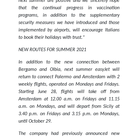
next summer are positive and we sincerely hope
that the continual progress in vaccination
programs, in addition to the supplementary
security measures we have introduced and those
implemented by airports, will encourage Italians
to book their holidays with trust."
NEW ROUTES FOR SUMMER 2021
In addition to the new connection between
Bergamo and Olbia, next summer easyJet will
return to connect Palermo and Amsterdam with 2
weekly flights, operated on Mondays and Fridays.
Starting June 28, flights will take off from
Amsterdam at 12.00 a.m. on Fridays and 11.15
a.m. on Mondays, and will depart from Sicily at
3.40 p.m. on Fridays and 3.15 p.m. on Mondays,
until October 29.
The company had previously announced new