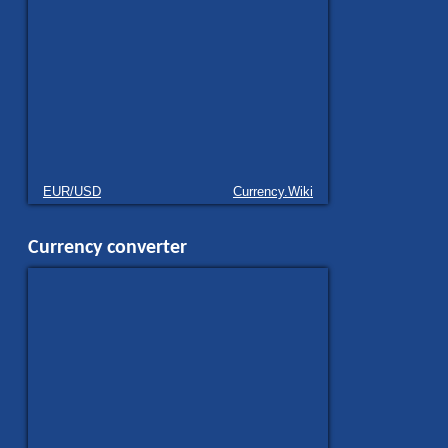
EUR/USD
Currency.Wiki
Currency converter