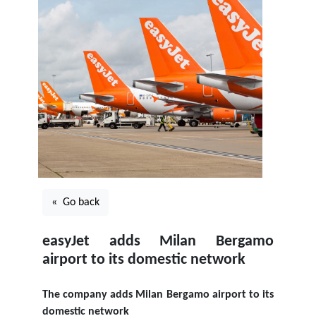
« Go back
easyJet adds Milan Bergamo
airport to its domestic network
The company adds Milan Bergamo airport to its
domestic network