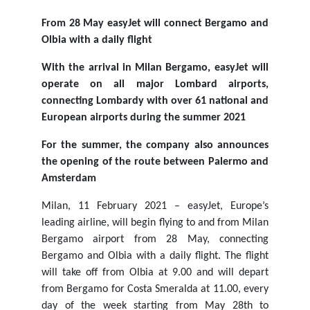
From 28 May easyJet will connect Bergamo and
Olbia with a daily flight
With the arrival in Milan Bergamo, easyJet will
operate on all major Lombard airports,
connecting Lombardy with over 61 national and
European airports during the summer 2021
For the summer, the company also announces
the opening of the route between Palermo and
Amsterdam
Milan, 11 February 2021 – easyJet, Europe’s
leading airline, will begin flying to and from Milan
Bergamo airport from 28 May, connecting
Bergamo and Olbia with a daily flight. The flight
will take off from Olbia at 9.00 and will depart
from Bergamo for Costa Smeralda at 11.00, every
day of the week starting from May 28th to