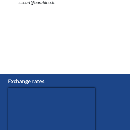
s.scuri@barabino.it
Exchange rates