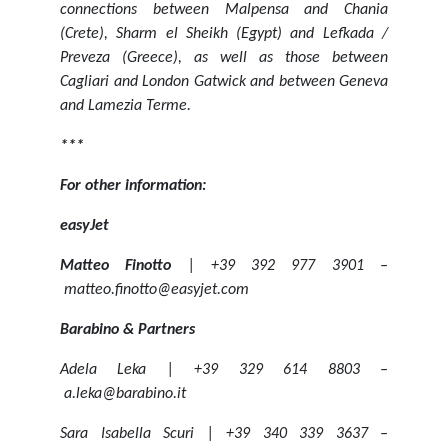
connections between Malpensa and Chania
(Crete), Sharm el Sheikh (Egypt) and Lefkada /
Preveza (Greece), as well as those between
Cagliari and London Gatwick and between Geneva
and Lamezia Terme.
***
For other information:
easyJet
Matteo Finotto
| +39 392 977 3901 –
matteo.finotto@easyjet.com
Barabino & Partners
Adela Leka | +39 329 614 8803 –
a.leka@barabino.it
Sara Isabella Scuri | +39 340 339 3637 –