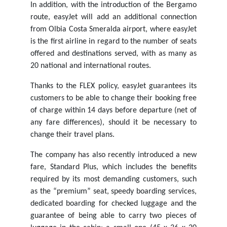
In addition, with the introduction of the Bergamo
route, easyJet will add an additional connection
from Olbia Costa Smeralda airport, where easyJet
is the first airline in regard to the number of seats
offered and destinations served, with as many as
20 national and international routes.
Thanks to the FLEX policy, easyJet guarantees its
customers to be able to change their booking free
of charge within 14 days before departure (net of
any fare differences), should it be necessary to
change their travel plans.
The company has also recently introduced a new
fare, Standard Plus, which includes the benefits
required by its most demanding customers, such
as the “premium” seat, speedy boarding services,
dedicated boarding for checked luggage and the
guarantee of being able to carry two pieces of