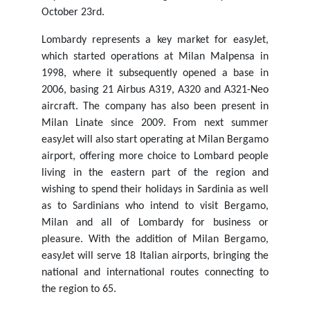
October 23rd.
Lombardy represents a key market for easyJet,
which started operations at Milan Malpensa in
1998, where it subsequently opened a base in
2006, basing 21 Airbus A319, A320 and A321-Neo
aircraft. The company has also been present in
Milan Linate since 2009. From next summer
easyJet will also start operating at Milan Bergamo
airport, offering more choice to Lombard people
living in the eastern part of the region and
wishing to spend their holidays in Sardinia as well
as to Sardinians who intend to visit Bergamo,
Milan and all of Lombardy for business or
pleasure. With the addition of Milan Bergamo,
easyJet will serve 18 Italian airports, bringing the
national and international routes connecting to
the region to 65.